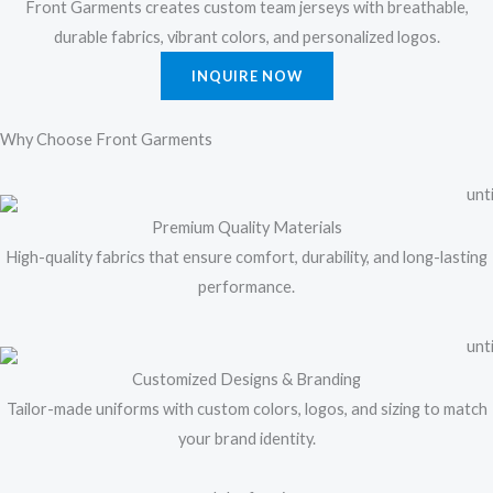
Front Garments creates custom team jerseys with breathable,
durable fabrics, vibrant colors, and personalized logos.
INQUIRE NOW
Why Choose Front Garments
Premium Quality Materials
High-quality fabrics that ensure comfort, durability, and long-lasting
performance.
Customized Designs & Branding
Tailor-made uniforms with custom colors, logos, and sizing to match
your brand identity.