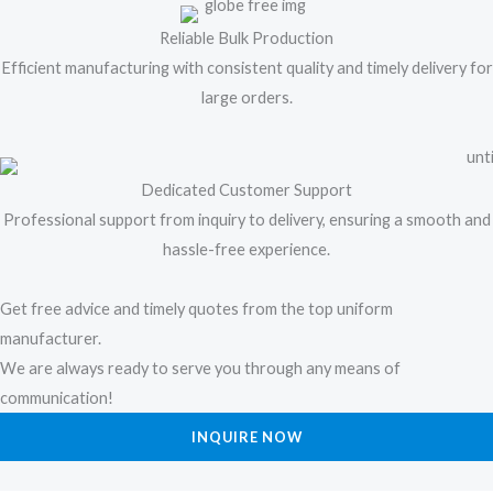
Reliable Bulk Production
Efficient manufacturing with consistent quality and timely delivery for
large orders.
Dedicated Customer Support
Professional support from inquiry to delivery, ensuring a smooth and
hassle-free experience.
Get free advice and timely quotes from the top uniform
manufacturer.
We are always ready to serve you through any means of
communication!
INQUIRE NOW