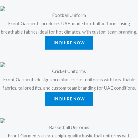
Football Uniform
Front Garments produces UAE-made football uniforms using
breathable fabrics ideal for hot climates, with custom team branding.
INQUIRE NOW
Cricket Uniforms
Front Garments designs premium cricket uniforms with breathable
fabrics, tailored fits, and custom team branding for UAE conditions.
INQUIRE NOW
Basketball Uniforms
Front Garments creates high-quality basketball uniforms with