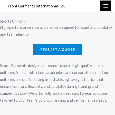
Skip
Front Garments International FZE
to
content
Sports Uniform
High-performance sports uniforms designed for comfort, durability,
and team identity.
REQUEST A QUOTE
Front Garments designs and manufactures high-quality sports
uniforms for schools, clubs, academies, and corporate teams. Our
uniforms are crafted using breathable, lightweight fabrics that
ensure comfort, flexibility, and durability during training and
competitive play. We offer fully customized sportswear solutions
tailored to your team’s colors, branding, and performance needs.