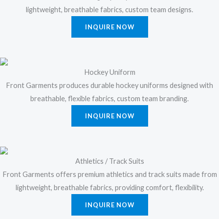
lightweight, breathable fabrics, custom team designs.
INQUIRE NOW
Hockey Uniform
Front Garments produces durable hockey uniforms designed with
breathable, flexible fabrics, custom team branding.
INQUIRE NOW
Athletics / Track Suits
Front Garments offers premium athletics and track suits made from
lightweight, breathable fabrics, providing comfort, flexibility.
INQUIRE NOW