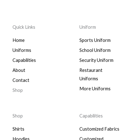
Quick Links
Uniform
Home
Sports Uniform
Uniforms
School Uniform
Capabilities
Security Uniform
About
Restaurant
Uniforms
Contact
More Uniforms
Shop
Shop
Capabilities
Shirts
Customized Fabrics
Hoodies
Customized