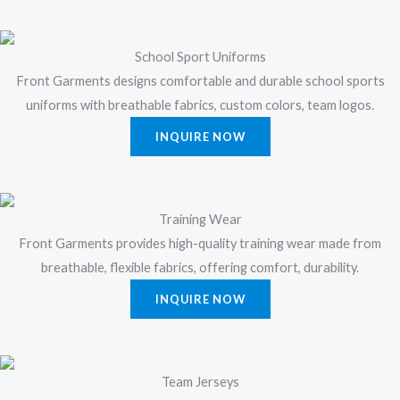
School Sport Uniforms
Front Garments designs comfortable and durable school sports
uniforms with breathable fabrics, custom colors, team logos.
INQUIRE NOW
Training Wear
Front Garments provides high-quality training wear made from
breathable, flexible fabrics, offering comfort, durability.
INQUIRE NOW
Team Jerseys