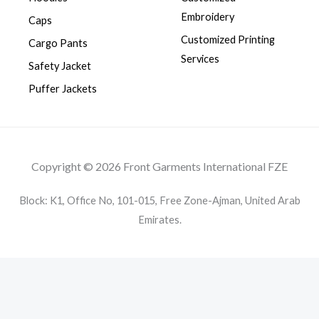
Embroidery
Caps
Customized Printing
Cargo Pants
Services
Safety Jacket
Puffer Jackets
Copyright © 2026 Front Garments International FZE
Block: K1, Office No, 101-015, Free Zone-Ajman, United Arab
Emirates.